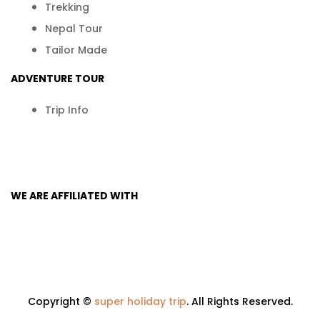
Trekking
Nepal Tour
Tailor Made
ADVENTURE TOUR
Trip In​fo
WE ARE AFFILIATED WITH
Copyright ©
super holiday trip
. All Rights Reserved.