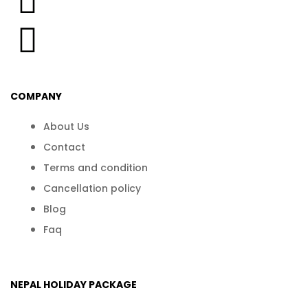
COMPANY
About Us
Contact
Terms and condition
Cancellation policy
Blog
Faq
NEPAL HOLIDAY PACKAGE