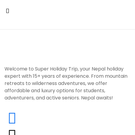
Welcome to Super Holiday Trip, your Nepal holiday
expert with 15+ years of experience. From mountain
retreats to wilderness adventures, we offer
affordable and luxury options for students,
adventurers, and active seniors. Nepal awaits!